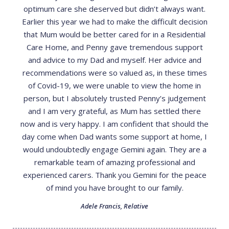
optimum care she deserved but didn’t always want.
Earlier this year we had to make the difficult decision
that Mum would be better cared for in a Residential
Care Home, and Penny gave tremendous support
and advice to my Dad and myself. Her advice and
recommendations were so valued as, in these times
of Covid-19, we were unable to view the home in
person, but I absolutely trusted Penny’s judgement
and I am very grateful, as Mum has settled there
now and is very happy. I am confident that should the
day come when Dad wants some support at home, I
would undoubtedly engage Gemini again. They are a
remarkable team of amazing professional and
experienced carers. Thank you Gemini for the peace
of mind you have brought to our family.
Adele Francis
,
Relative