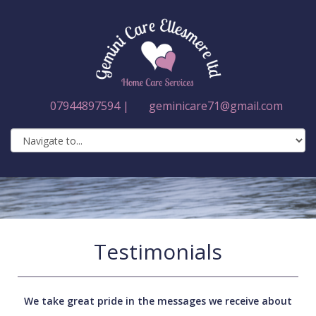
07944897594 |
geminicare71@gmail.com
Testimonials
We take great pride in the messages we receive about