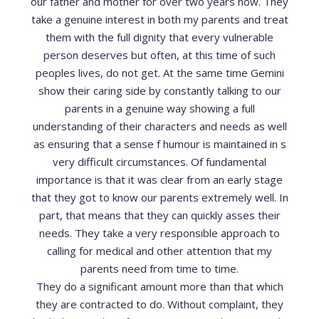
our father and mother for over two years now. They
take a genuine interest in both my parents and treat
them with the full dignity that every vulnerable
person deserves but often, at this time of such
peoples lives, do not get. At the same time Gemini
show their caring side by constantly talking to our
parents in a genuine way showing a full
understanding of their characters and needs as well
as ensuring that a sense f humour is maintained in s
very difficult circumstances. Of fundamental
importance is that it was clear from an early stage
that they got to know our parents extremely well. In
part, that means that they can quickly asses their
needs. They take a very responsible approach to
calling for medical and other attention that my
parents need from time to time.
They do a significant amount more than that which
they are contracted to do. Without complaint, they