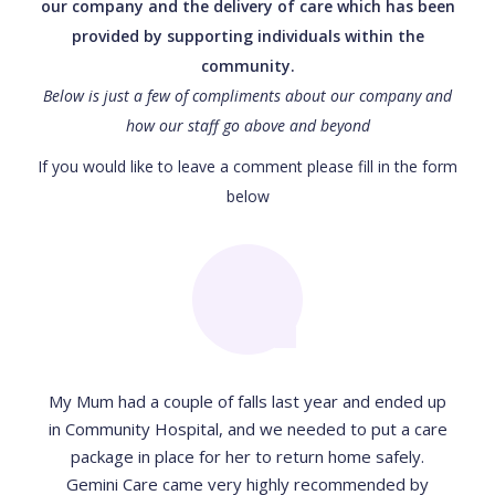
our company and the delivery of care which has been
provided by supporting individuals within the
community.
Below is just a few of compliments about our company and
how our staff go above and beyond
If you would like to leave a comment please fill in the form
below
My Mum had a couple of falls last year and ended up
in Community Hospital, and we needed to put a care
package in place for her to return home safely.
Gemini Care came very highly recommended by