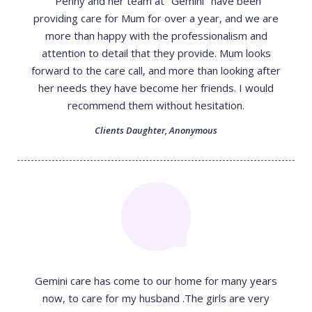
"Penny and her team at "Gemini" have been
providing care for Mum for over a year, and we are
more than happy with the professionalism and
attention to detail that they provide. Mum looks
forward to the care call, and more than looking after
her needs they have become her friends. I would
recommend them without hesitation.
Clients Daughter
,
Anonymous
Gemini care has come to our home for many years
now, to care for my husband .The girls are very