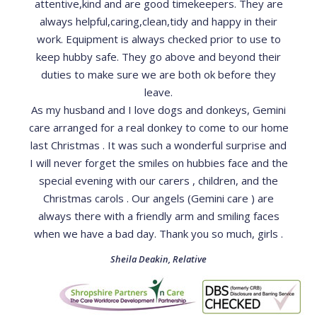
attentive,kind and are good timekeepers. They are
always helpful,caring,clean,tidy and happy in their
work. Equipment is always checked prior to use to
keep hubby safe. They go above and beyond their
duties to make sure we are both ok before they
leave.
As my husband and I love dogs and donkeys, Gemini
care arranged for a real donkey to come to our home
last Christmas . It was such a wonderful surprise and
I will never forget the smiles on hubbies face and the
special evening with our carers , children, and the
Christmas carols . Our angels (Gemini care ) are
always there with a friendly arm and smiling faces
when we have a bad day. Thank you so much, girls .
Sheila Deakin
,
Relative