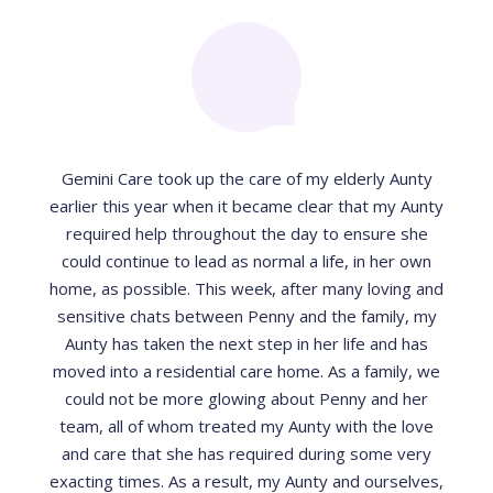
Gemini Care took up the care of my elderly Aunty
earlier this year when it became clear that my Aunty
required help throughout the day to ensure she
could continue to lead as normal a life, in her own
home, as possible. This week, after many loving and
sensitive chats between Penny and the family, my
Aunty has taken the next step in her life and has
moved into a residential care home. As a family, we
could not be more glowing about Penny and her
team, all of whom treated my Aunty with the love
and care that she has required during some very
exacting times. As a result, my Aunty and ourselves,