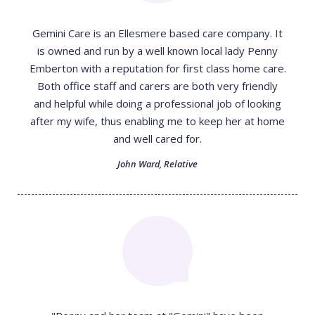
Gemini Care is an Ellesmere based care company. It
is owned and run by a well known local lady Penny
Emberton with a reputation for first class home care.
Both office staff and carers are both very friendly
and helpful while doing a professional job of looking
after my wife, thus enabling me to keep her at home
and well cared for.
John Ward
,
Relative