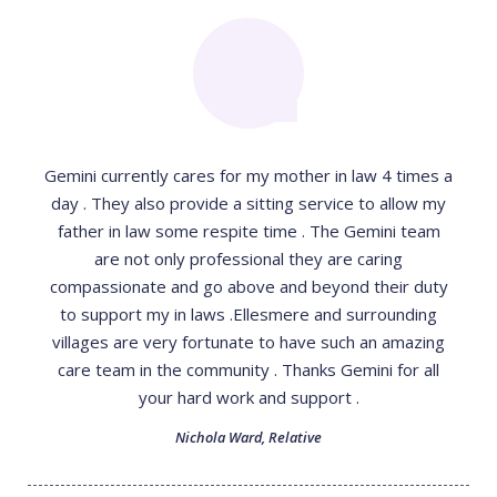
Gemini currently cares for my mother in law 4 times a
day . They also provide a sitting service to allow my
father in law some respite time . The Gemini team
are not only professional they are caring
compassionate and go above and beyond their duty
to support my in laws .Ellesmere and surrounding
villages are very fortunate to have such an amazing
care team in the community . Thanks Gemini for all
your hard work and support .
Nichola Ward
,
Relative