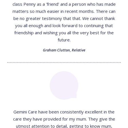
class Penny as a 'friend' and a person who has made
matters so much easier in recent months. There can
be no greater testimony that that. We cannot thank
you all enough and look forward to continuing that
friendship and wishing you all the very best for the
future.
Graham Clutton
,
Relative
Gemini Care have been consistently excellent in the
care they have provided for my mum. They give the
utmost attention to detail, getting to know mum,