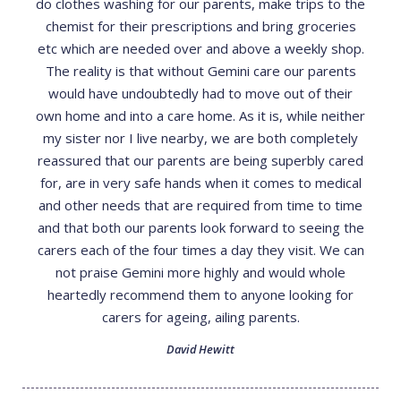
do clothes washing for our parents, make trips to the
chemist for their prescriptions and bring groceries
etc which are needed over and above a weekly shop.
The reality is that without Gemini care our parents
would have undoubtedly had to move out of their
own home and into a care home. As it is, while neither
my sister nor I live nearby, we are both completely
reassured that our parents are being superbly cared
for, are in very safe hands when it comes to medical
and other needs that are required from time to time
and that both our parents look forward to seeing the
carers each of the four times a day they visit. We can
not praise Gemini more highly and would whole
heartedly recommend them to anyone looking for
carers for ageing, ailing parents.
David Hewitt