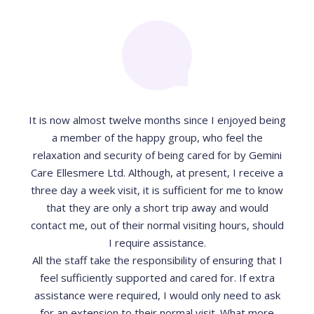
It is now almost twelve months since I enjoyed being
a member of the happy group, who feel the
relaxation and security of being cared for by Gemini
Care Ellesmere Ltd. Although, at present, I receive a
three day a week visit, it is sufficient for me to know
that they are only a short trip away and would
contact me, out of their normal visiting hours, should
I require assistance.
All the staff take the responsibility of ensuring that I
feel sufficiently supported and cared for. If extra
assistance were required, I would only need to ask
for an extension to their normal visit. What more