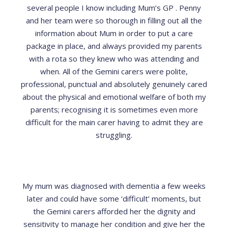
several people I know including Mum’s GP . Penny
and her team were so thorough in filling out all the
information about Mum in order to put a care
package in place, and always provided my parents
with a rota so they knew who was attending and
when. All of the Gemini carers were polite,
professional, punctual and absolutely genuinely cared
about the physical and emotional welfare of both my
parents; recognising it is sometimes even more
difficult for the main carer having to admit they are
struggling.
My mum was diagnosed with dementia a few weeks
later and could have some ‘difficult’ moments, but
the Gemini carers afforded her the dignity and
sensitivity to manage her condition and give her the