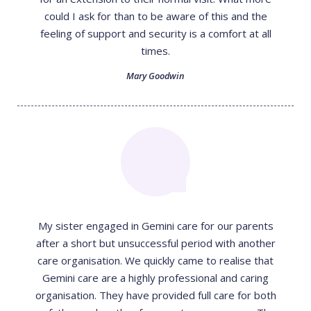
could I ask for than to be aware of this and the
feeling of support and security is a comfort at all
times.
Mary Goodwin
My sister engaged in Gemini care for our parents
after a short but unsuccessful period with another
care organisation. We quickly came to realise that
Gemini care are a highly professional and caring
organisation. They have provided full care for both