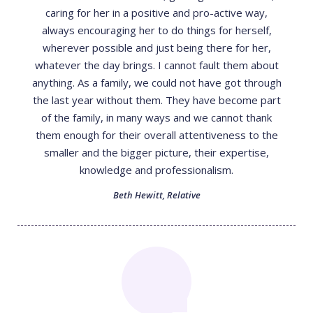
caring for her in a positive and pro-active way,
always encouraging her to do things for herself,
wherever possible and just being there for her,
whatever the day brings. I cannot fault them about
anything. As a family, we could not have got through
the last year without them. They have become part
of the family, in many ways and we cannot thank
them enough for their overall attentiveness to the
smaller and the bigger picture, their expertise,
knowledge and professionalism.
Beth Hewitt
,
Relative