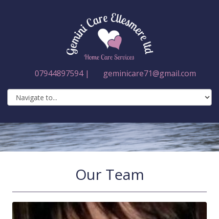
07944897594 |
geminicare71@gmail.com
Our Team