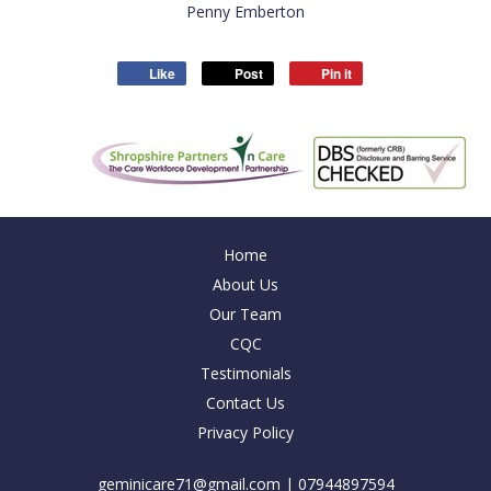
Penny Emberton
Like
Post
Pin it
Home
About Us
Our Team
CQC
Testimonials
Contact Us
Privacy Policy
geminicare71@gmail.com
| 07944897594