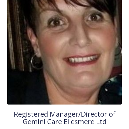
Registered Manager/Director of
Gemini Care Ellesmere Ltd